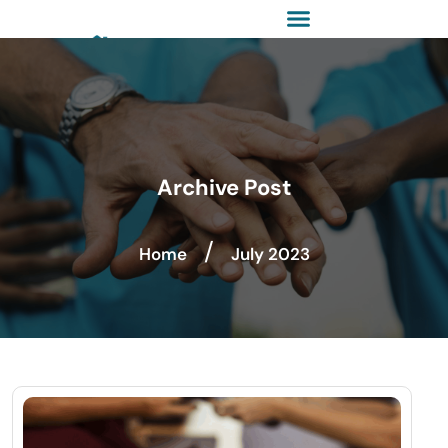
Archive Post
/
Home
July 2023