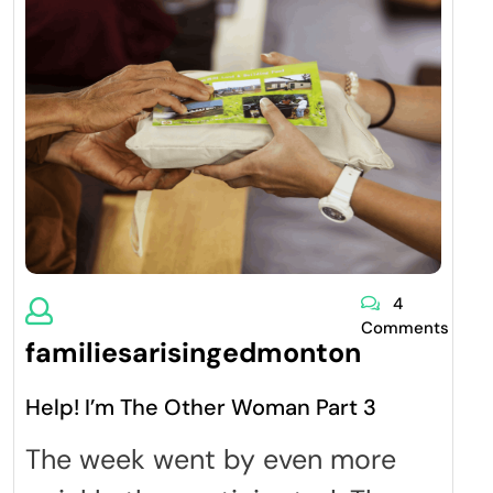
4
Comments
familiesarisingedmonton
Help! I’m The Other Woman Part 3
The week went by even more